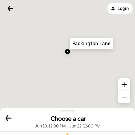
Login
Packington Lane
Choose a car
Jun 19, 12:00 PM
-
Jun 22, 12:00 PM