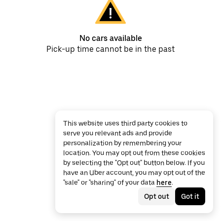
No cars available
Pick-up time cannot be in the past
This website uses third party cookies to
serve you relevant ads and provide
personalization by remembering your
location. You may opt out from these cookies
by selecting the "Opt out" button below. If you
have an Uber account, you may opt out of the
"sale" or "sharing" of your data
here
.
Opt out
Got it