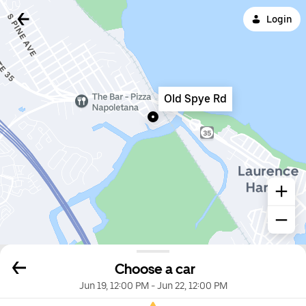
Login
Old Spye Rd
Choose a car
Jun 19, 12:00 PM
-
Jun 22, 12:00 PM