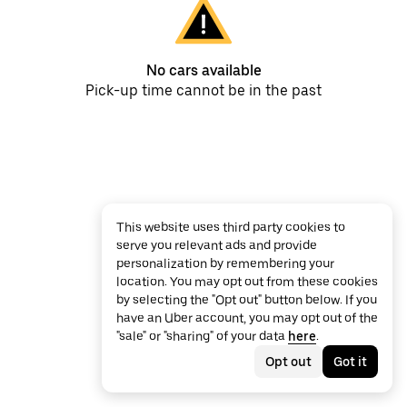
No cars available
Pick-up time cannot be in the past
This website uses third party cookies to
serve you relevant ads and provide
personalization by remembering your
location. You may opt out from these cookies
by selecting the "Opt out" button below. If you
have an Uber account, you may opt out of the
"sale" or "sharing" of your data
here
.
Opt out
Got it