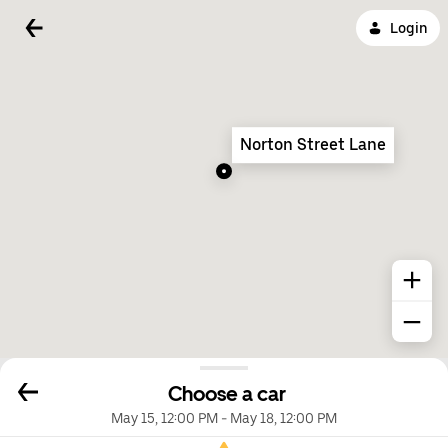
Login
Norton Street Lane
Choose a car
May 15, 12:00 PM
-
May 18, 12:00 PM