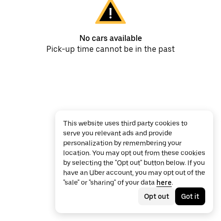
No cars available
Pick-up time cannot be in the past
This website uses third party cookies to
serve you relevant ads and provide
personalization by remembering your
location. You may opt out from these cookies
by selecting the "Opt out" button below. If you
have an Uber account, you may opt out of the
"sale" or "sharing" of your data
here
.
Opt out
Got it