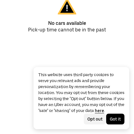
No cars available
Pick-up time cannot be in the past
This website uses third party cookies to
serve you relevant ads and provide
personalization by remembering your
location. You may opt out from these cookies
by selecting the "Opt out" button below. If you
have an Uber account, you may opt out of the
"sale" or "sharing" of your data
here
.
Opt out
Got it