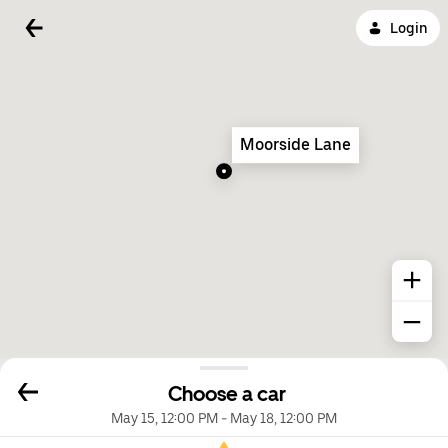
Login
Moorside Lane
Choose a car
May 15, 12:00 PM
-
May 18, 12:00 PM