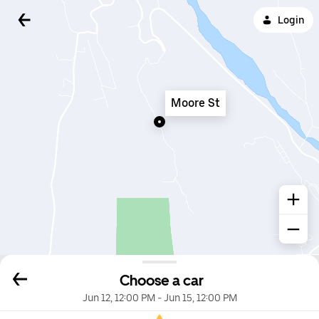
Login
Moore St
Choose a car
Jun 12, 12:00 PM
-
Jun 15, 12:00 PM