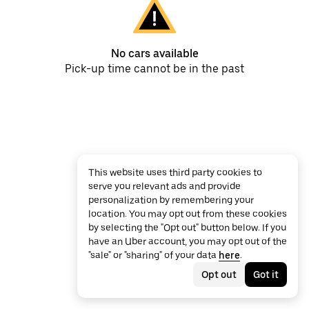
No cars available
Pick-up time cannot be in the past
This website uses third party cookies to
serve you relevant ads and provide
personalization by remembering your
location. You may opt out from these cookies
by selecting the "Opt out" button below. If you
have an Uber account, you may opt out of the
"sale" or "sharing" of your data
here
.
Opt out
Got it