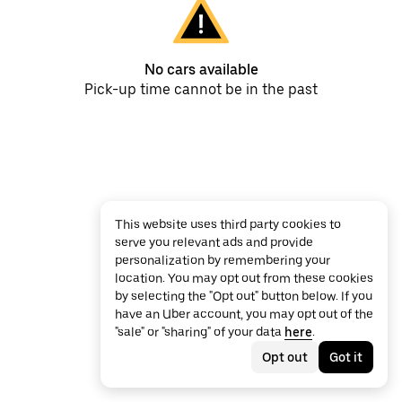
No cars available
Pick-up time cannot be in the past
This website uses third party cookies to
serve you relevant ads and provide
personalization by remembering your
location. You may opt out from these cookies
by selecting the "Opt out" button below. If you
have an Uber account, you may opt out of the
"sale" or "sharing" of your data
here
.
Opt out
Got it