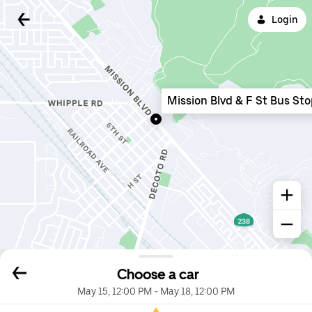
Login
Mission Blvd & F St Bus St
Choose a car
May 15, 12:00 PM
-
May 18, 12:00 PM