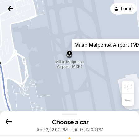
Login
Milan Malpensa Airport (M
Choose a car
Jun 12, 12:00 PM
-
Jun 15, 12:00 PM