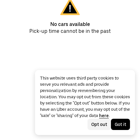
No cars available
Pick-up time cannot be in the past
This website uses third party cookies to
serve you relevant ads and provide
personalization by remembering your
location. You may opt out from these cookies
by selecting the "Opt out" button below. If you
have an Uber account, you may opt out of the
"sale" or "sharing" of your data
here
.
Opt out
Got it