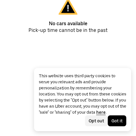
No cars available
Pick-up time cannot be in the past
This website uses third party cookies to
serve you relevant ads and provide
personalization by remembering your
location. You may opt out from these cookies
by selecting the "Opt out" button below. If you
have an Uber account, you may opt out of the
"sale" or "sharing" of your data
here
.
Opt out
Got it