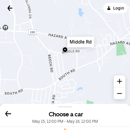
Login
Middle Rd
Choose a car
May 15, 12:00 PM
-
May 18, 12:00 PM