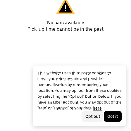
No cars available
Pick-up time cannot be in the past
This website uses third party cookies to
serve you relevant ads and provide
personalization by remembering your
location. You may opt out from these cookies
by selecting the "Opt out" button below. If you
have an Uber account, you may opt out of the
"sale" or "sharing" of your data
here
.
Opt out
Got it