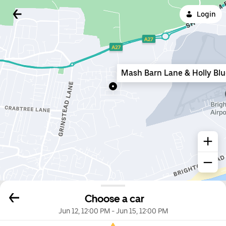
Login
Mash Barn Lane & Holly Bl
Choose a car
Jun 12, 12:00 PM
-
Jun 15, 12:00 PM