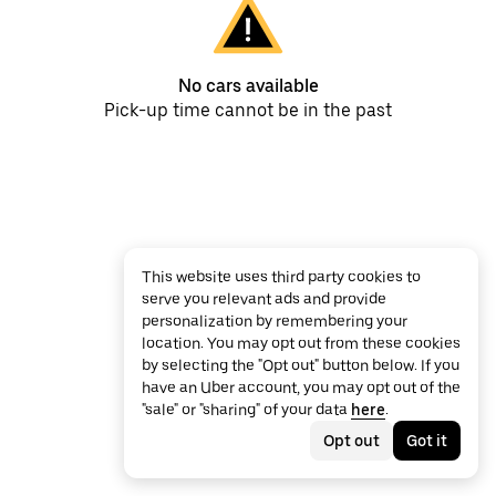
No cars available
Pick-up time cannot be in the past
This website uses third party cookies to
serve you relevant ads and provide
personalization by remembering your
location. You may opt out from these cookies
by selecting the "Opt out" button below. If you
have an Uber account, you may opt out of the
"sale" or "sharing" of your data
here
.
Opt out
Got it