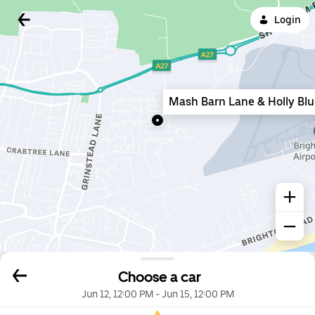
Login
Mash Barn Lane & Holly Bl
Choose a car
Jun 12, 12:00 PM
-
Jun 15, 12:00 PM