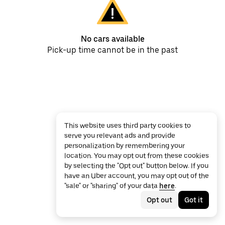
No cars available
Pick-up time cannot be in the past
This website uses third party cookies to
serve you relevant ads and provide
personalization by remembering your
location. You may opt out from these cookies
by selecting the "Opt out" button below. If you
have an Uber account, you may opt out of the
"sale" or "sharing" of your data
here
.
Opt out
Got it