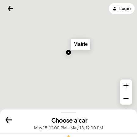
Login
Mairie
Choose a car
May 15, 12:00 PM
-
May 18, 12:00 PM