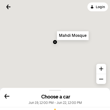
Login
Mahdi Mosque
Choose a car
Jun 19, 12:00 PM
-
Jun 22, 12:00 PM