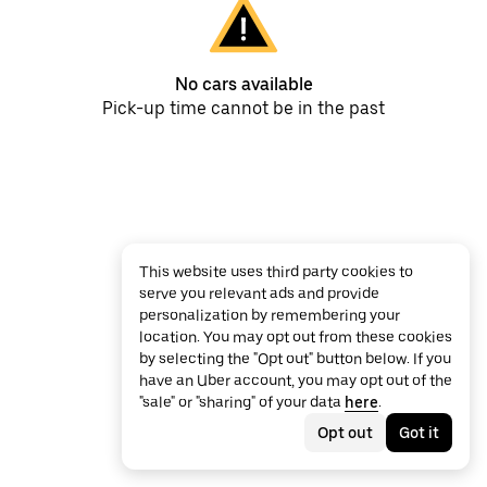
No cars available
Pick-up time cannot be in the past
This website uses third party cookies to
serve you relevant ads and provide
personalization by remembering your
location. You may opt out from these cookies
by selecting the "Opt out" button below. If you
have an Uber account, you may opt out of the
"sale" or "sharing" of your data
here
.
Opt out
Got it