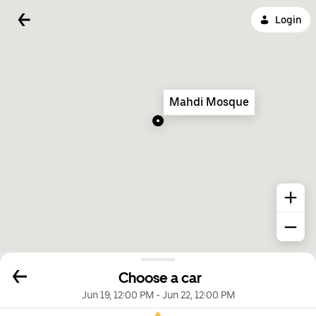
Login
Mahdi Mosque
Choose a car
Jun 19, 12:00 PM
-
Jun 22, 12:00 PM