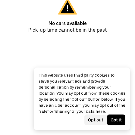
No cars available
Pick-up time cannot be in the past
This website uses third party cookies to
serve you relevant ads and provide
personalization by remembering your
location. You may opt out from these cookies
by selecting the "Opt out" button below. If you
have an Uber account, you may opt out of the
"sale" or "sharing" of your data
here
.
Opt out
Got it