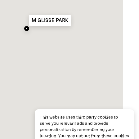
M GLISSE PARK
This website uses third party cookies to
serve you relevant ads and provide
personalization by remembering your
location. You may opt out from these cookies