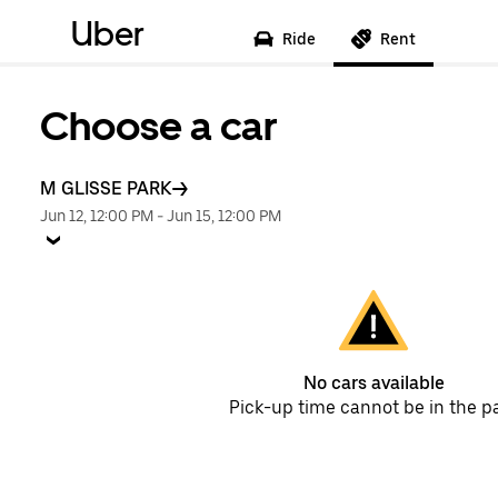
Uber
Ride
Rent
Choose a car
M GLISSE PARK
Jun 12, 12:00 PM
-
Jun 15, 12:00 PM
No cars available
Pick-up time cannot be in the p