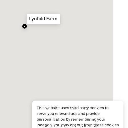
Lynfold Farm
This website uses third party cookies to
serve you relevant ads and provide
personalization by remembering your
location. You may opt out from these cookies