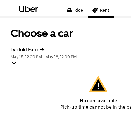
Uber
Ride
Rent
Choose a car
Lynfold Farm
May 15, 12:00 PM
-
May 18, 12:00 PM
No cars available
Pick-up time cannot be in the p