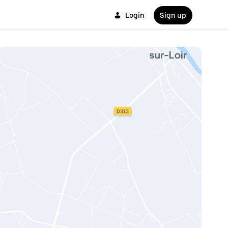
Login
Sign up