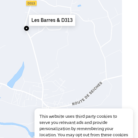
Les Barres & D313
This website uses third party cookies to
serve you relevant ads and provide
personalization by remembering your
location. You may opt out from these cookies