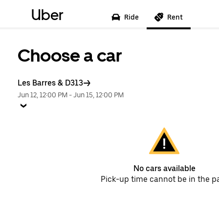
Uber
Ride
Rent
Choose a car
Les Barres & D313
Jun 12, 12:00 PM
-
Jun 15, 12:00 PM
No cars available
Pick-up time cannot be in the p