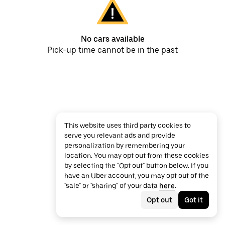
No cars available
Pick-up time cannot be in the past
This website uses third party cookies to
serve you relevant ads and provide
personalization by remembering your
location. You may opt out from these cookies
by selecting the "Opt out" button below. If you
have an Uber account, you may opt out of the
"sale" or "sharing" of your data
here
.
Opt out
Got it