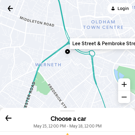
Login
Lee Street & Pembroke Str
Choose a car
May 15, 12:00 PM
-
May 18, 12:00 PM