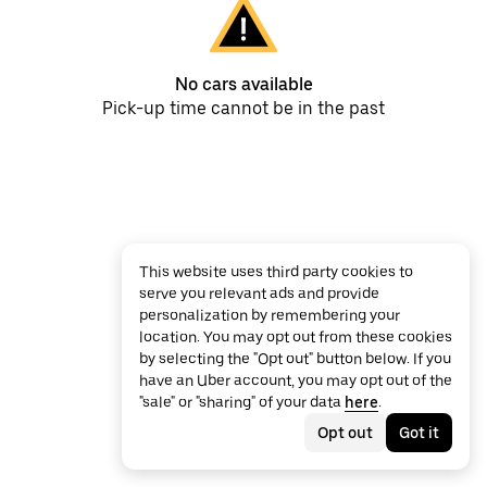
No cars available
Pick-up time cannot be in the past
This website uses third party cookies to
serve you relevant ads and provide
personalization by remembering your
location. You may opt out from these cookies
by selecting the "Opt out" button below. If you
have an Uber account, you may opt out of the
"sale" or "sharing" of your data
here
.
Opt out
Got it