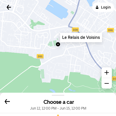
Login
Le Relais de Voisins
Choose a car
Jun 12, 12:00 PM
-
Jun 15, 12:00 PM