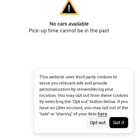
No cars available
Pick-up time cannot be in the past
This website uses third party cookies to
serve you relevant ads and provide
personalization by remembering your
location. You may opt out from these cookies
by selecting the "Opt out" button below. If you
have an Uber account, you may opt out of the
"sale" or "sharing" of your data
here
.
Opt out
Got it