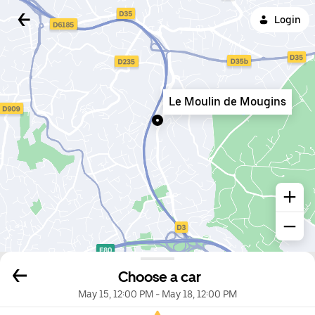
Login
Le Moulin de Mougins
Choose a car
May 15, 12:00 PM
-
May 18, 12:00 PM