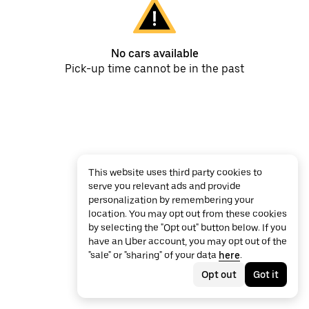
No cars available
Pick-up time cannot be in the past
This website uses third party cookies to
serve you relevant ads and provide
personalization by remembering your
location. You may opt out from these cookies
by selecting the "Opt out" button below. If you
have an Uber account, you may opt out of the
"sale" or "sharing" of your data
here
.
Opt out
Got it