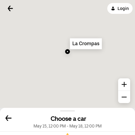
Login
La Crompas
Choose a car
May 15, 12:00 PM
-
May 18, 12:00 PM