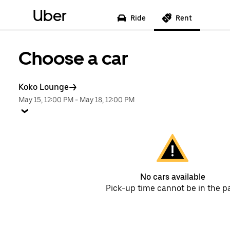
Uber
Ride
Rent
Choose a car
Koko Lounge
May 15, 12:00 PM
-
May 18, 12:00 PM
No cars available
Pick-up time cannot be in the p