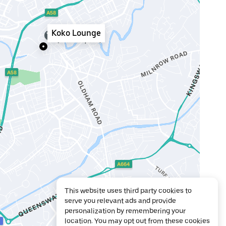
Koko Lounge
This website uses third party cookies to
serve you relevant ads and provide
personalization by remembering your
location. You may opt out from these cookies