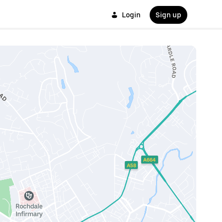
Login
Sign up