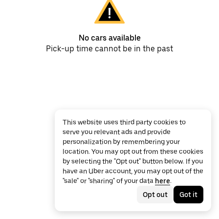
No cars available
Pick-up time cannot be in the past
This website uses third party cookies to
serve you relevant ads and provide
personalization by remembering your
location. You may opt out from these cookies
by selecting the "Opt out" button below. If you
have an Uber account, you may opt out of the
"sale" or "sharing" of your data
here
.
Opt out
Got it