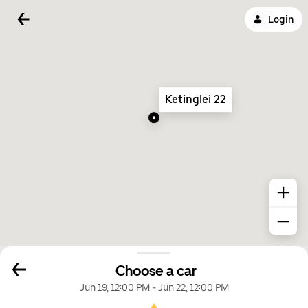
Login
Ketinglei 22
Choose a car
Jun 19, 12:00 PM
-
Jun 22, 12:00 PM