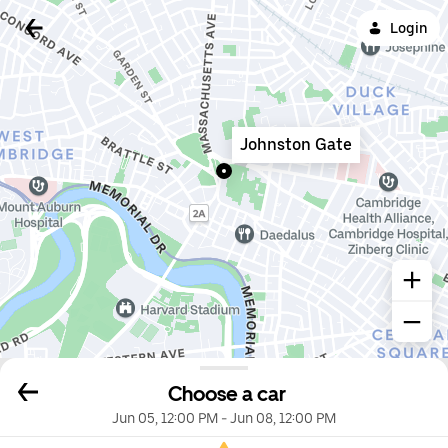
Login
Johnston Gate
Choose a car
Jun 05, 12:00 PM
-
Jun 08, 12:00 PM