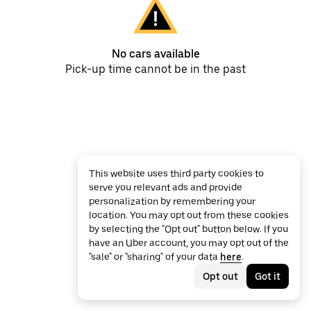
No cars available
Pick-up time cannot be in the past
This website uses third party cookies to
serve you relevant ads and provide
personalization by remembering your
location. You may opt out from these cookies
by selecting the "Opt out" button below. If you
have an Uber account, you may opt out of the
"sale" or "sharing" of your data
here
.
Opt out
Got it