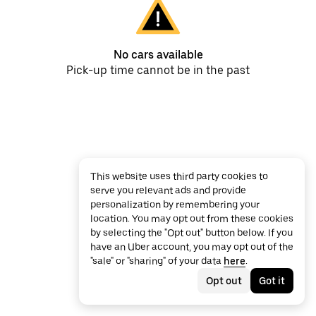
No cars available
Pick-up time cannot be in the past
This website uses third party cookies to
serve you relevant ads and provide
personalization by remembering your
location. You may opt out from these cookies
by selecting the "Opt out" button below. If you
have an Uber account, you may opt out of the
"sale" or "sharing" of your data
here
.
Opt out
Got it