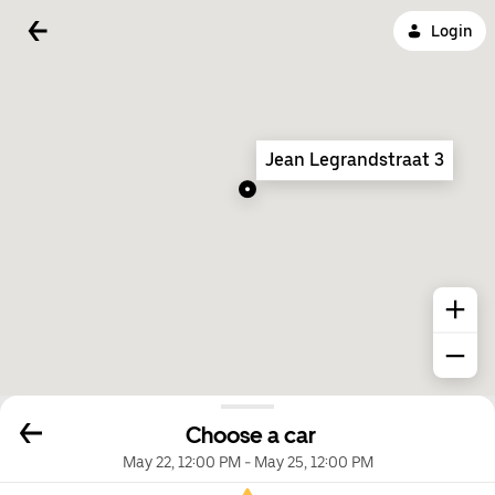
Login
Jean Legrandstraat 3
Choose a car
May 22, 12:00 PM
-
May 25, 12:00 PM