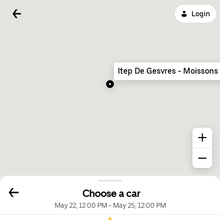
Login
Itep De Gesvres - Moissons
Choose a car
May 22, 12:00 PM
-
May 25, 12:00 PM