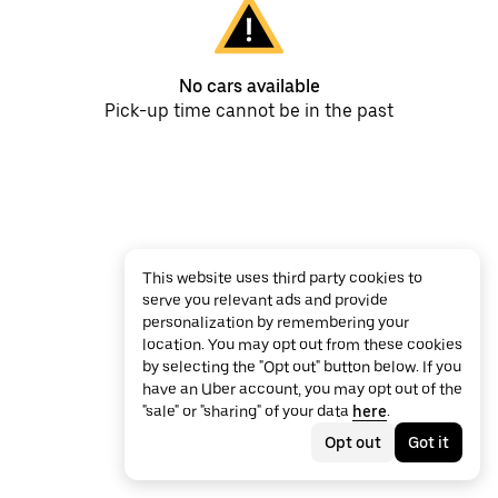
No cars available
Pick-up time cannot be in the past
This website uses third party cookies to
serve you relevant ads and provide
personalization by remembering your
location. You may opt out from these cookies
by selecting the "Opt out" button below. If you
have an Uber account, you may opt out of the
"sale" or "sharing" of your data
here
.
Opt out
Got it