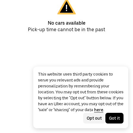
No cars available
Pick-up time cannot be in the past
This website uses third party cookies to
serve you relevant ads and provide
personalization by remembering your
location. You may opt out from these cookies
by selecting the "Opt out" button below. If you
have an Uber account, you may opt out of the
"sale" or "sharing" of your data
here
.
Opt out
Got it