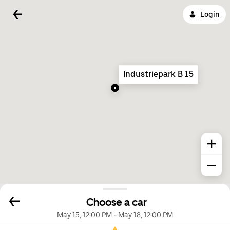
Login
Industriepark B 15
Choose a car
May 15, 12:00 PM
-
May 18, 12:00 PM