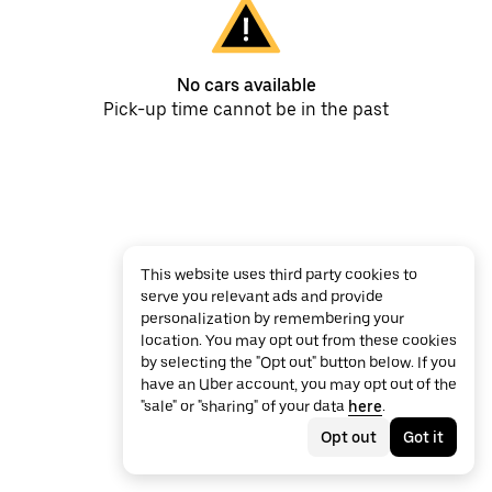
No cars available
Pick-up time cannot be in the past
This website uses third party cookies to
serve you relevant ads and provide
personalization by remembering your
location. You may opt out from these cookies
by selecting the "Opt out" button below. If you
have an Uber account, you may opt out of the
"sale" or "sharing" of your data
here
.
Opt out
Got it