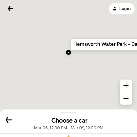
Login
Hemsworth Water Park - Ca
Choose a car
Mar 06, 12:00 PM
-
Mar 09, 12:00 PM