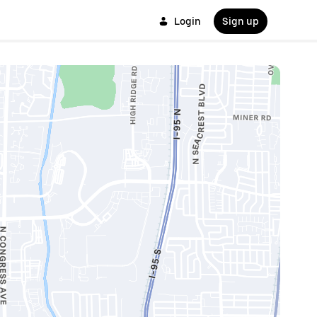
Login
Sign up