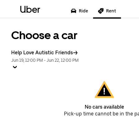
Uber
Ride
Rent
Choose a car
Help Love Autistic Friends
Jun 19, 12:00 PM
-
Jun 22, 12:00 PM
No cars available
Pick-up time cannot be in the p