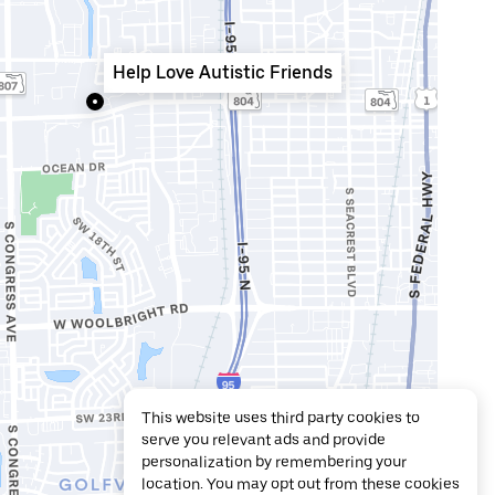
Help Love Autistic Friends
This website uses third party cookies to
serve you relevant ads and provide
personalization by remembering your
location. You may opt out from these cookies