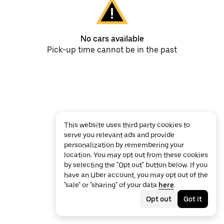
No cars available
Pick-up time cannot be in the past
This website uses third party cookies to
serve you relevant ads and provide
personalization by remembering your
location. You may opt out from these cookies
by selecting the "Opt out" button below. If you
have an Uber account, you may opt out of the
"sale" or "sharing" of your data
here
.
Opt out
Got it