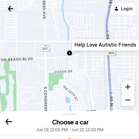
Login
Help Love Autistic Friends
Choose a car
Jun 19, 12:00 PM
-
Jun 22, 12:00 PM