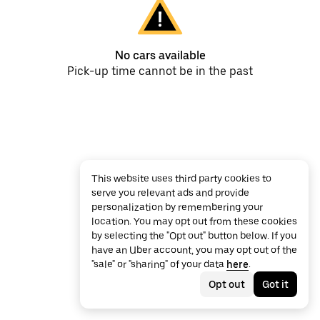
No cars available
Pick-up time cannot be in the past
This website uses third party cookies to
serve you relevant ads and provide
personalization by remembering your
location. You may opt out from these cookies
by selecting the "Opt out" button below. If you
have an Uber account, you may opt out of the
"sale" or "sharing" of your data
here
.
Opt out
Got it