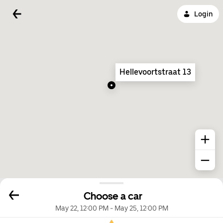
Login
Hellevoortstraat 13
Choose a car
May 22, 12:00 PM
-
May 25, 12:00 PM