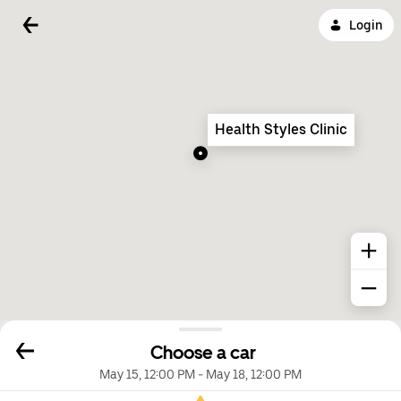
Login
Health Styles Clinic
Choose a car
May 15, 12:00 PM
-
May 18, 12:00 PM