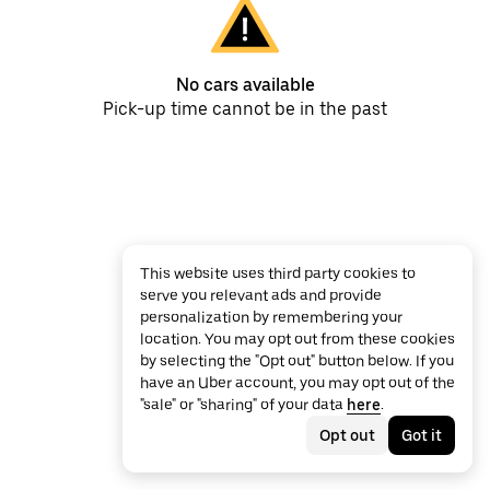
No cars available
Pick-up time cannot be in the past
This website uses third party cookies to
serve you relevant ads and provide
personalization by remembering your
location. You may opt out from these cookies
by selecting the "Opt out" button below. If you
have an Uber account, you may opt out of the
"sale" or "sharing" of your data
here
.
Opt out
Got it