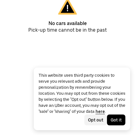
No cars available
Pick-up time cannot be in the past
This website uses third party cookies to
serve you relevant ads and provide
personalization by remembering your
location. You may opt out from these cookies
by selecting the "Opt out" button below. If you
have an Uber account, you may opt out of the
"sale" or "sharing" of your data
here
.
Opt out
Got it