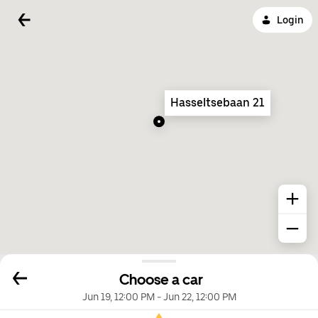
Login
Hasseltsebaan 21
Choose a car
Jun 19, 12:00 PM
-
Jun 22, 12:00 PM