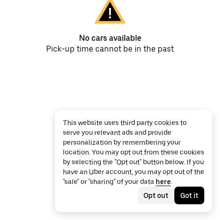
No cars available
Pick-up time cannot be in the past
This website uses third party cookies to
serve you relevant ads and provide
personalization by remembering your
location. You may opt out from these cookies
by selecting the "Opt out" button below. If you
have an Uber account, you may opt out of the
"sale" or "sharing" of your data
here
.
Opt out
Got it