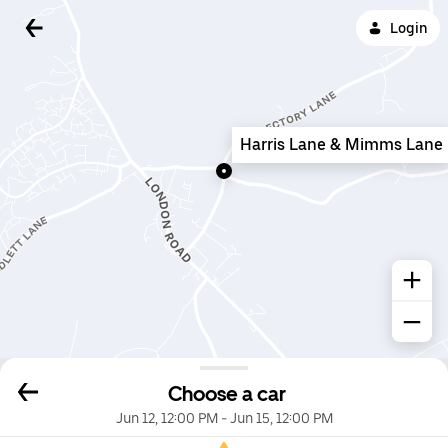
Login
Harris Lane & Mimms Lane
Choose a car
Jun 12, 12:00 PM
-
Jun 15, 12:00 PM