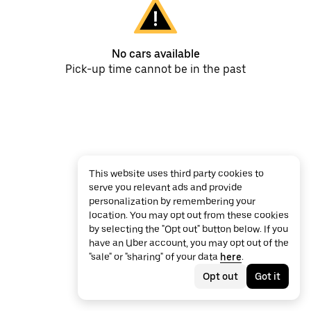
No cars available
Pick-up time cannot be in the past
This website uses third party cookies to
serve you relevant ads and provide
personalization by remembering your
location. You may opt out from these cookies
by selecting the "Opt out" button below. If you
have an Uber account, you may opt out of the
"sale" or "sharing" of your data
here
.
Opt out
Got it