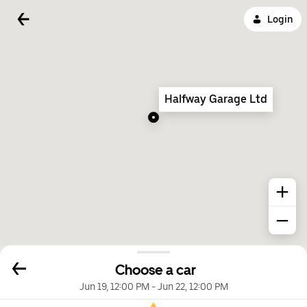
Login
Halfway Garage Ltd
Choose a car
Jun 19, 12:00 PM
-
Jun 22, 12:00 PM