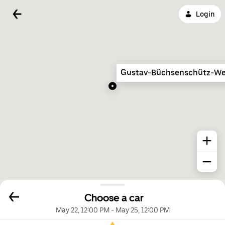
Login
Gustav-Büchsenschütz-W
Choose a car
May 22, 12:00 PM
-
May 25, 12:00 PM