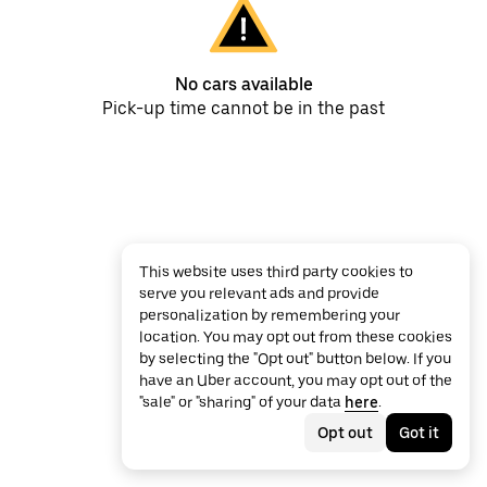
No cars available
Pick-up time cannot be in the past
This website uses third party cookies to
serve you relevant ads and provide
personalization by remembering your
location. You may opt out from these cookies
by selecting the "Opt out" button below. If you
have an Uber account, you may opt out of the
"sale" or "sharing" of your data
here
.
Opt out
Got it