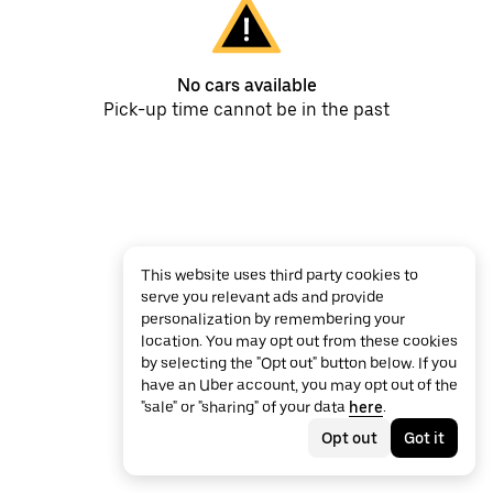
No cars available
Pick-up time cannot be in the past
This website uses third party cookies to
serve you relevant ads and provide
personalization by remembering your
location. You may opt out from these cookies
by selecting the "Opt out" button below. If you
have an Uber account, you may opt out of the
"sale" or "sharing" of your data
here
.
Opt out
Got it