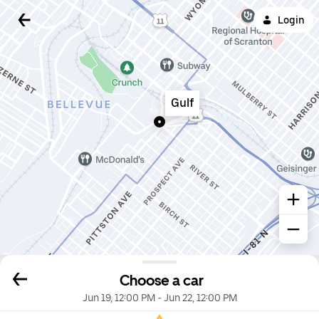
Login
Gulf
Choose a car
Jun 19, 12:00 PM
-
Jun 22, 12:00 PM