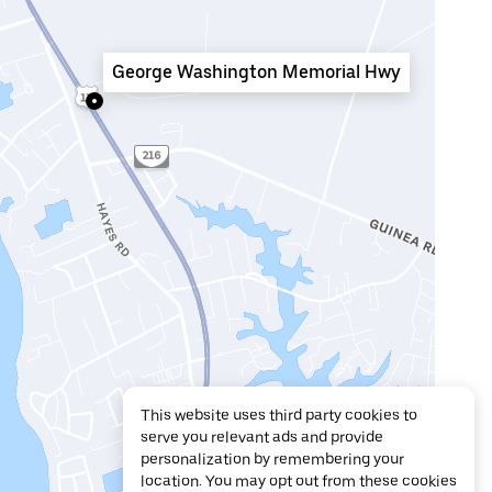
George Washington Memorial Hwy
This website uses third party cookies to
serve you relevant ads and provide
personalization by remembering your
location. You may opt out from these cookies