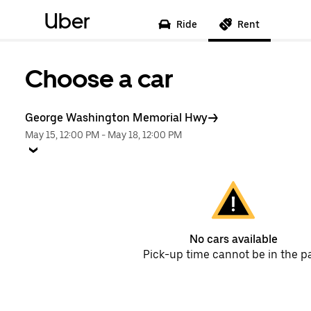
Uber
Ride
Rent
Choose a car
George Washington Memorial Hwy
May 15, 12:00 PM
-
May 18, 12:00 PM
No cars available
Pick-up time cannot be in the p