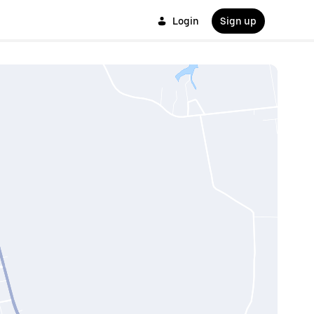
Login
Sign up