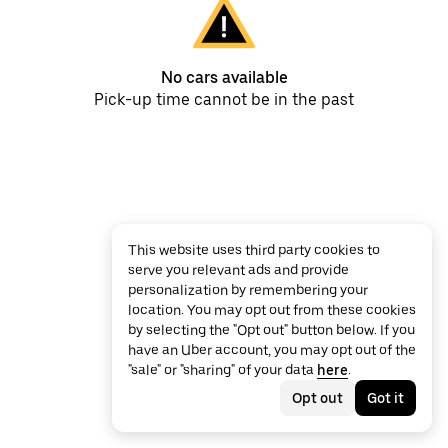
No cars available
Pick-up time cannot be in the past
This website uses third party cookies to
serve you relevant ads and provide
personalization by remembering your
location. You may opt out from these cookies
by selecting the "Opt out" button below. If you
have an Uber account, you may opt out of the
"sale" or "sharing" of your data
here
.
Opt out
Got it