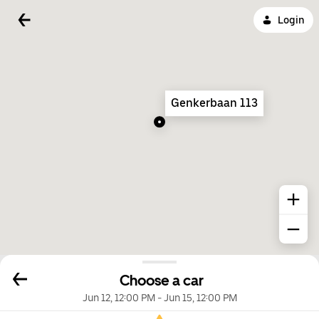
Login
Genkerbaan 113
Choose a car
Jun 12, 12:00 PM
-
Jun 15, 12:00 PM