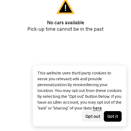
No cars available
Pick-up time cannot be in the past
This website uses third party cookies to
serve you relevant ads and provide
personalization by remembering your
location. You may opt out from these cookies
by selecting the "Opt out" button below. If you
have an Uber account, you may opt out of the
"sale" or "sharing" of your data
here
.
Opt out
Got it