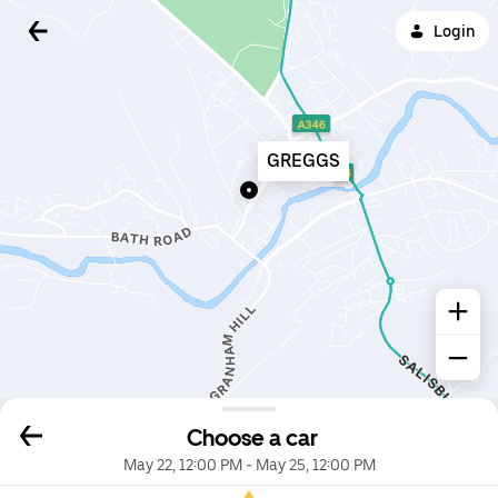
Login
GREGGS
Choose a car
May 22, 12:00 PM
-
May 25, 12:00 PM