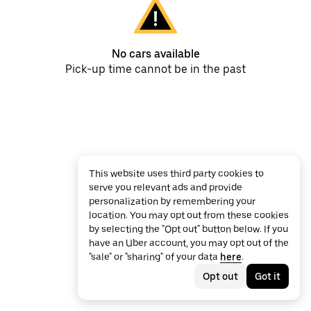
No cars available
Pick-up time cannot be in the past
This website uses third party cookies to
serve you relevant ads and provide
personalization by remembering your
location. You may opt out from these cookies
by selecting the "Opt out" button below. If you
have an Uber account, you may opt out of the
"sale" or "sharing" of your data
here
.
Opt out
Got it