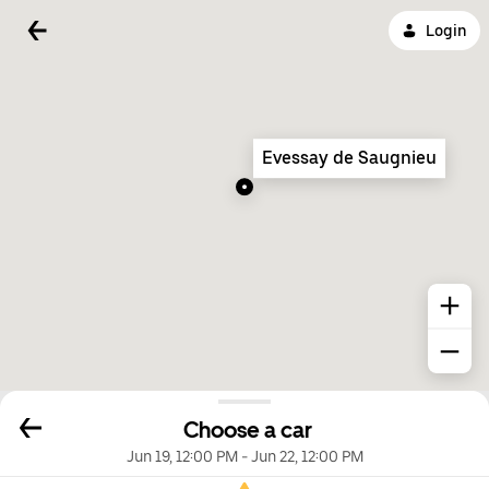
Login
Evessay de Saugnieu
Choose a car
Jun 19, 12:00 PM
-
Jun 22, 12:00 PM