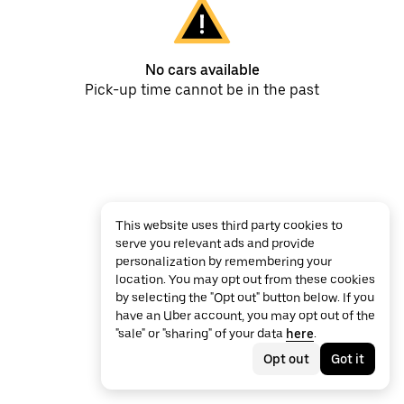
No cars available
Pick-up time cannot be in the past
This website uses third party cookies to
serve you relevant ads and provide
personalization by remembering your
location. You may opt out from these cookies
by selecting the "Opt out" button below. If you
have an Uber account, you may opt out of the
"sale" or "sharing" of your data
here
.
Opt out
Got it