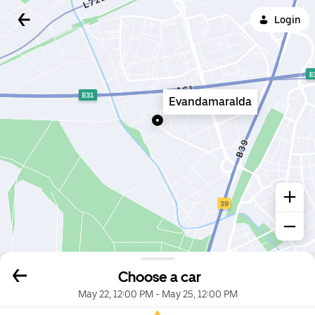
Login
Evandamaralda
Choose a car
May 22, 12:00 PM
-
May 25, 12:00 PM