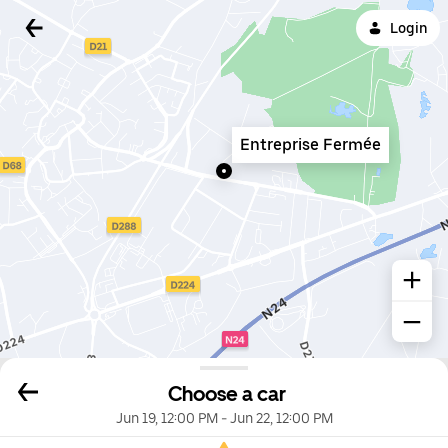
Login
Entreprise Fermée
Choose a car
Jun 19, 12:00 PM
-
Jun 22, 12:00 PM