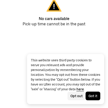
No cars available
Pick-up time cannot be in the past
This website uses third party cookies to
serve you relevant ads and provide
personalization by remembering your
location. You may opt out from these cookies
by selecting the "Opt out" button below. If you
have an Uber account, you may opt out of the
"sale" or "sharing" of your data
here
.
Opt out
Got it