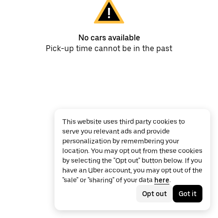
No cars available
Pick-up time cannot be in the past
This website uses third party cookies to
serve you relevant ads and provide
personalization by remembering your
location. You may opt out from these cookies
by selecting the "Opt out" button below. If you
have an Uber account, you may opt out of the
"sale" or "sharing" of your data
here
.
Opt out
Got it