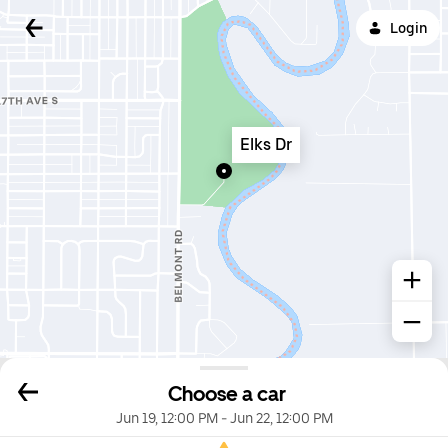
Login
Elks Dr
Choose a car
Jun 19, 12:00 PM
-
Jun 22, 12:00 PM