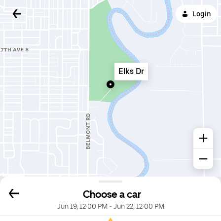
Login
Elks Dr
Choose a car
Jun 19, 12:00 PM
-
Jun 22, 12:00 PM