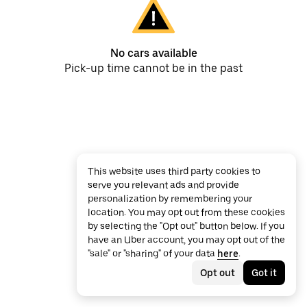
No cars available
Pick-up time cannot be in the past
This website uses third party cookies to
serve you relevant ads and provide
personalization by remembering your
location. You may opt out from these cookies
by selecting the "Opt out" button below. If you
have an Uber account, you may opt out of the
"sale" or "sharing" of your data
here
.
Opt out
Got it