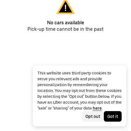
No cars available
Pick-up time cannot be in the past
This website uses third party cookies to
serve you relevant ads and provide
personalization by remembering your
location. You may opt out from these cookies
by selecting the "Opt out" button below. If you
have an Uber account, you may opt out of the
"sale" or "sharing" of your data
here
.
Opt out
Got it