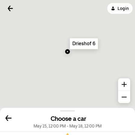
Login
Drieshof 6
Choose a car
May 15, 12:00 PM
-
May 18, 12:00 PM