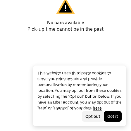
No cars available
Pick-up time cannot be in the past
This website uses third party cookies to
serve you relevant ads and provide
personalization by remembering your
location. You may opt out from these cookies
by selecting the "Opt out" button below. If you
have an Uber account, you may opt out of the
"sale" or "sharing" of your data
here
.
Opt out
Got it