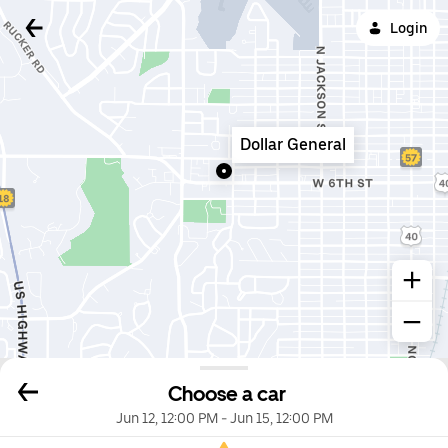
Login
Dollar General
Choose a car
Jun 12, 12:00 PM
-
Jun 15, 12:00 PM