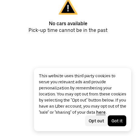
No cars available
Pick-up time cannot be in the past
This website uses third party cookies to
serve you relevant ads and provide
personalization by remembering your
location. You may opt out from these cookies
by selecting the "Opt out" button below. If you
have an Uber account, you may opt out of the
"sale" or "sharing" of your data
here
.
Opt out
Got it