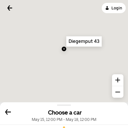
Login
Diegemput 43
Choose a car
May 15, 12:00 PM
-
May 18, 12:00 PM