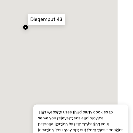
Diegemput 43
This website uses third party cookies to
serve you relevant ads and provide
personalization by remembering your
location. You may opt out from these cookies