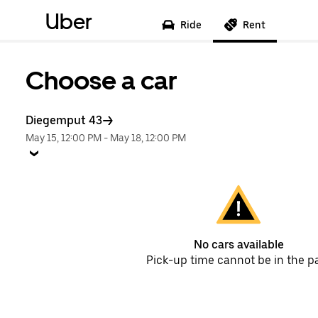
Uber
Ride
Rent
Choose a car
Diegemput 43
May 15, 12:00 PM
-
May 18, 12:00 PM
No cars available
Pick-up time cannot be in the p