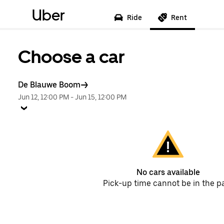
Uber
Ride
Rent
Choose a car
De Blauwe Boom
Jun 12, 12:00 PM
-
Jun 15, 12:00 PM
No cars available
Pick-up time cannot be in the p