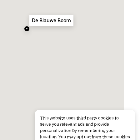
De Blauwe Boom
This website uses third party cookies to
serve you relevant ads and provide
personalization by remembering your
location. You may opt out from these cookies