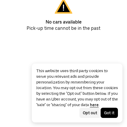
No cars available
Pick-up time cannot be in the past
This website uses third party cookies to
serve you relevant ads and provide
personalization by remembering your
location. You may opt out from these cookies
by selecting the "Opt out" button below. If you
have an Uber account, you may opt out of the
"sale" or "sharing" of your data
here
.
Opt out
Got it