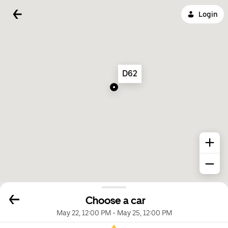
Login
D62
Choose a car
May 22, 12:00 PM
-
May 25, 12:00 PM